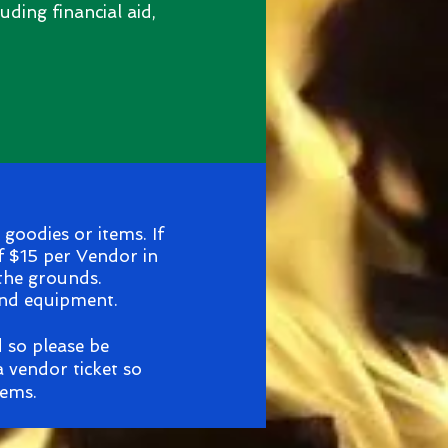
uding financial aid,
goodies or items. If
f $15 per Vendor in
 the grounds.
and equipment.
d so please be
 vendor ticket so
tems.