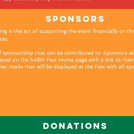
Sponsors
g is the act of supporting the event financially or th
ces.
f sponsorship that can be contributed to. Sponsors wil
ayed on the SABP Fest Home page with a link to thei
ner made that will be displayed at the Fest with all s
Donations