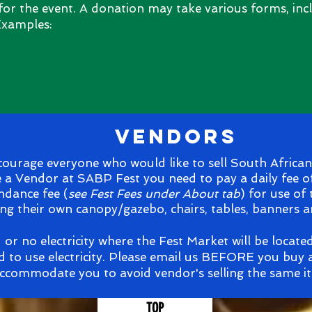
 for the event. A donation may take various forms, incl
 Examples:
vendors
urage everyone who would like to sell South African 
e a Vendor at SABP Fest you need to pay a daily fee o
ndance fee (
see Fest Fees under About tab
) for use of
ng their own canopy/gazebo, chairs, tables, banners 
d or no electricity where the Fest Market will be locate
d to use electricity. Please email us BEFORE you buy a
ccommodate you to avoid vendor's selling the same i
TOP