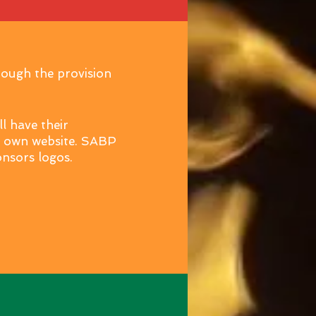
rough the provision
l have their
r own website. SABP
ponsors logos.