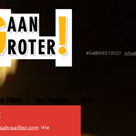
G
!
AAN
ROTER
#SABPFEST2027
info@
uy Tickets
Fest Program
Gallery
e
sabraaifest.com
. We