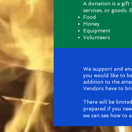
A donation is a gift
services, or goods.
Food
Money
Equipment
Volunteers
We support and enco
you would like to b
addition to the atte
Vendors have to bri
There will be limite
prepared if you nee
we can see how to a