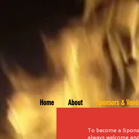
Home
About
Sponsors & Vend
To become a Sponso
always welcome and 