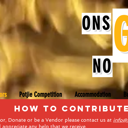
ONS
NO
ors
Potjie Competition
Accommodation
B
how to contribut
r, Donate or be a Vendor please contact us at
info@
appreciate any help that we receive.