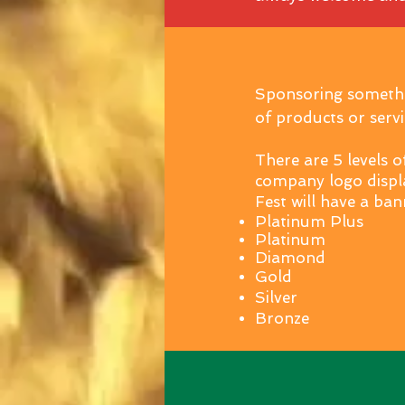
Sponsoring somethin
of products or servi
There are 5 levels o
company logo displ
Fest will have a ban
Platinum Plus
Platinum
Diamond
Gold
Silver
Bronze