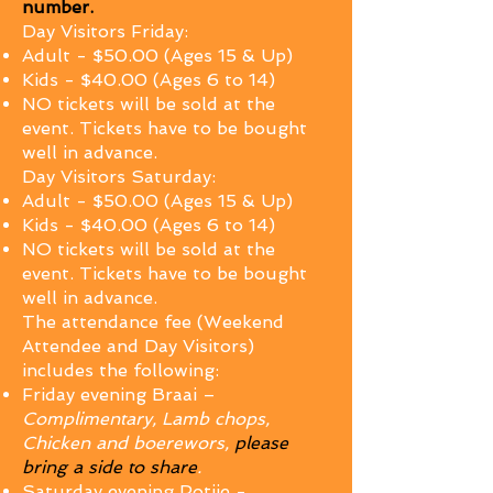
number.
Day Visitors Friday:
Adult - $50.00 (Ages 15 & Up)
Kids - $40.00 (Ages 6 to 14)
NO tickets will be sold at the
event. Tickets have to be bought
well in advance.
Day Visitors Saturday:
Adult - $50.00 (Ages 15 & Up)
Kids - $40.00 (Ages 6 to 14)
NO tickets will be sold at the
event. Tickets have to be bought
well in advance.
The attendance fee (Weekend
Attendee and Day Visitors)
includes the following:
Friday evening Braai –
Complimentary, Lamb chops,
Chicken and boerewors,
please
bring a side to share
.
Sat
urday evening Potjie -