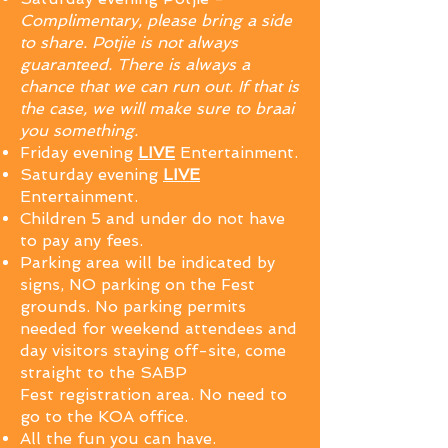
Complimentary, please bring a side
to share.
Potjie is not always
guaranteed. There is always a
chance that we can run out. If that is
the case, we will make sure to braai
you something.
Friday evening
LIVE
Entertainment.
Saturday evening
LIVE
Entertainment.
Children 5 and under do not have
to pay any fees.
Parking area will be indicated by
signs, NO parking on the Fest
grounds. N
o parking permits
needed for weekend attendees and
day visitors staying off-site, come
straight to the SABP
Fest
registration
area. No need to
go to the KOA office.
All the fun you can have.