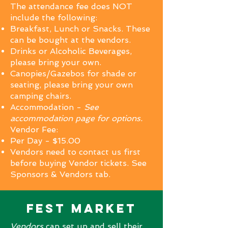
The attendance fee does NOT
include the following:
Breakfast, Lunch or Snacks. These
can be bought at the vendors
.
Drinks or Alcoholic Beverages,
please bring your own.
Canopies/Gazebos for shade or
seating, please bring your own
camping chairs.
Accommodation -
See
accommodation page for options.
Vendor Fee:
Per Day - $15.00
Vendors need to contact us first
before buying Vendor tickets. See
Sponsors & Vendors tab.
Fest market
Vendors
can set up and sell their