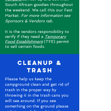
South African goodies throughout
the weekend. We call this our Fest
Market.
For more information see
Sponsors & Vendors tab.
It is the vendors responsibility to
verify if they need a
Temporary
Food Establishment
(TFE) permit
to sell certain foods.
cleanup &
trash
Please help us keep the
campground clean and get rid of
trash in the proper way by
throwing it in the trash cans you
will see around. If you see
something on the ground please