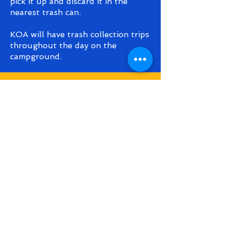
pick it up and discard it in the
nearest trash can.
KOA will have trash collection trips
throughout the day on the
campground.
fest rules &
regulations
As you can imagine, putting an
event together like this requires
months of planning and organizing.
SABP Fest is a family-friendly
event and in the spirit of
maintaining this atmosphere we
ask that attendees maintain
discretion in terms of clothing,
behavior, and alcohol consumption