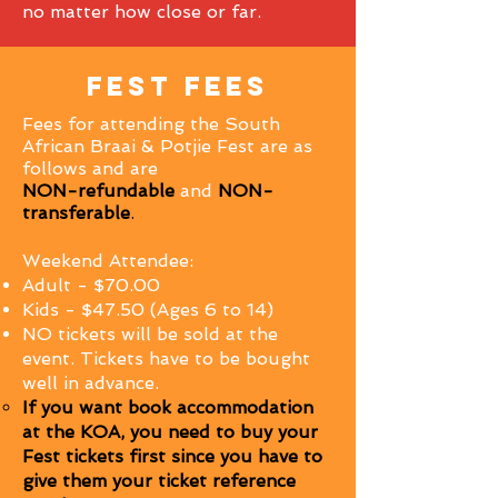
no matter how close or far.
fest fees
Fees for attending the South
African Braai & Potjie Fest are as
follows and are
NON-
refundable
and
NON-
transferable
.
Weekend Attendee:
Adult - $70.00
Kids - $47.50 (Ages 6 to 14)
NO tickets will be sold at the
event. Tickets have to be bought
well in advance.
If you want book accommodation
at the KOA, you need to buy your
Fest tickets first since you have to
give them your ticket reference